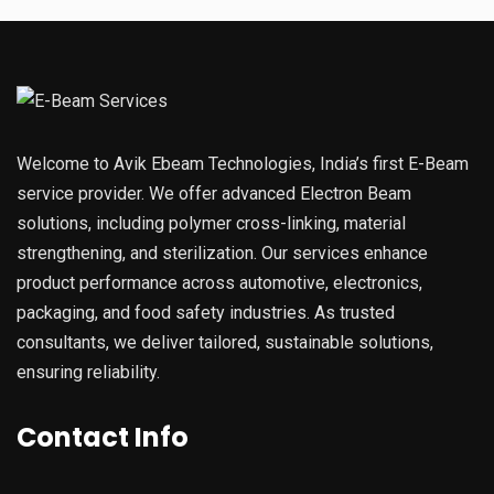
Welcome to Avik Ebeam Technologies, India’s first E-Beam
service provider. We offer advanced Electron Beam
solutions, including polymer cross-linking, material
strengthening, and sterilization. Our services enhance
product performance across automotive, electronics,
packaging, and food safety industries. As trusted
consultants, we deliver tailored, sustainable solutions,
ensuring reliability.
Contact Info