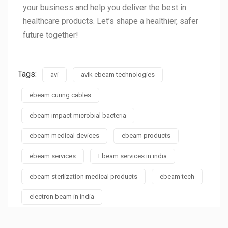
your business and help you deliver the best in
healthcare products. Let’s shape a healthier, safer
future together!
Tags:
avi
avik ebeam technologies
ebeam curing cables
ebeam impact microbial bacteria
ebeam medical devices
ebeam products
ebeam services
Ebeam services in india
ebeam sterlization medical products
ebeam tech
electron beam in india