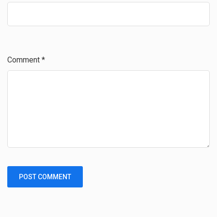
Comment
*