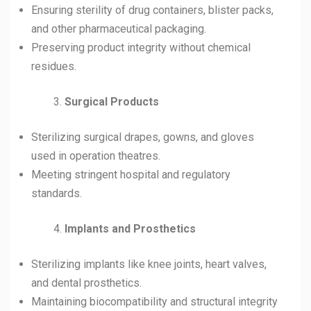
Ensuring sterility of drug containers, blister packs,
and other pharmaceutical packaging.
Preserving product integrity without chemical
residues.
Surgical Products
Sterilizing surgical drapes, gowns, and gloves
used in operation theatres.
Meeting stringent hospital and regulatory
standards.
Implants and Prosthetics
Sterilizing implants like knee joints, heart valves,
and dental prosthetics.
Maintaining biocompatibility and structural integrity