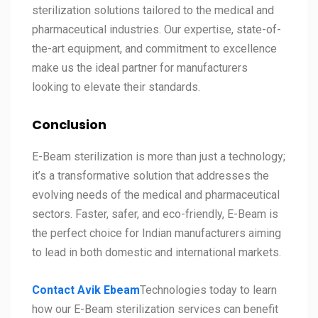
sterilization solutions tailored to the medical and
pharmaceutical industries. Our expertise, state-of-
the-art equipment, and commitment to excellence
make us the ideal partner for manufacturers
looking to elevate their standards.
Conclusion
E-Beam sterilization is more than just a technology;
it’s a transformative solution that addresses the
evolving needs of the medical and pharmaceutical
sectors. Faster, safer, and eco-friendly, E-Beam is
the perfect choice for Indian manufacturers aiming
to lead in both domestic and international markets.
Contact Avik Ebeam
Technologies today to learn
how our E-Beam sterilization services can benefit