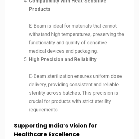
Compatibility with Heat-Sensitive
Products
E-Beam is ideal for materials that cannot
withstand high temperatures, preserving the
functionality and quality of sensitive
medical devices and packaging.
High Precision and Reliability
E-Beam sterilization ensures uniform dose
delivery, providing consistent and reliable
sterility across batches. This precision is
crucial for products with strict sterility
requirements.
Supporting India’s Vision for
Healthcare Excellence