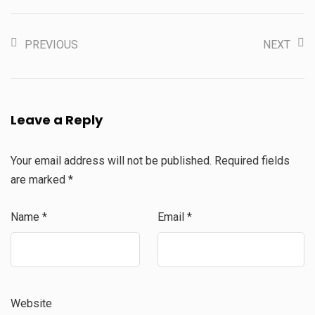
PREVIOUS
NEXT
Leave a Reply
Your email address will not be published.
Required fields
are marked
*
Name
*
Email
*
Website