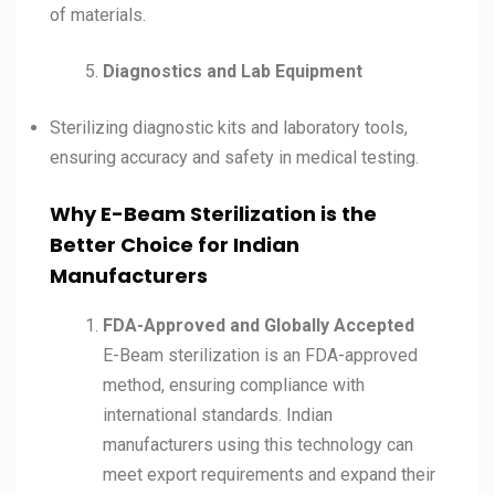
of materials.
Diagnostics and Lab Equipment
Sterilizing diagnostic kits and laboratory tools,
ensuring accuracy and safety in medical testing.
Why E-Beam Sterilization is the
Better Choice for Indian
Manufacturers
FDA-Approved and Globally Accepted
E-Beam sterilization is an FDA-approved
method, ensuring compliance with
international standards. Indian
manufacturers using this technology can
meet export requirements and expand their