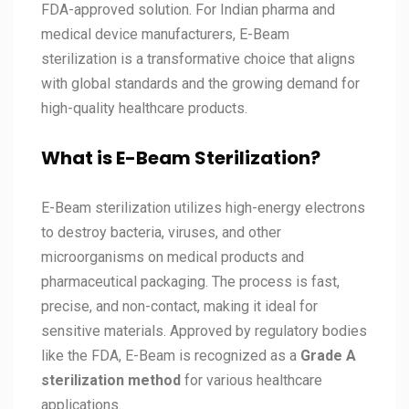
FDA-approved solution. For Indian pharma and
medical device manufacturers, E-Beam
sterilization is a transformative choice that aligns
with global standards and the growing demand for
high-quality healthcare products.
What is E-Beam Sterilization?
E-Beam sterilization utilizes high-energy electrons
to destroy bacteria, viruses, and other
microorganisms on medical products and
pharmaceutical packaging. The process is fast,
precise, and non-contact, making it ideal for
sensitive materials. Approved by regulatory bodies
like the FDA, E-Beam is recognized as a
Grade A
sterilization method
for various healthcare
applications.