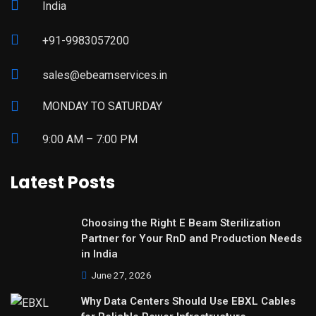
India
+91-9983057200
sales@ebeamservices.in
MONDAY TO SATURDAY
9:00 AM – 7:00 PM
Latest Posts
Choosing the Right E Beam Sterilization
Partner for Your RnD and Production Needs
in India
June 27, 2026
Why Data Centers Should Use EBXL Cables