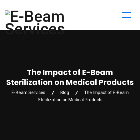
The Impact of E-Beam
Sterilization on Medical Products
E-Beam Services
Blog
The Impact of E-Beam
Sterilization on Medical Products