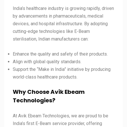
India’s healthcare industry is growing rapidly, driven
by advancements in pharmaceuticals, medical
devices, and hospital infrastructure. By adopting
cutting-edge technologies like E-Beam
sterilisation, Indian manufacturers can:
Enhance the quality and safety of their products.
Align with global quality standards.
Support the “Make in India” initiative by producing
world-class healthcare products.
Why Choose Avik Ebeam
Technologies?
At Avik Ebeam Technologies, we are proud to be
India’s first E-Beam service provider, offering