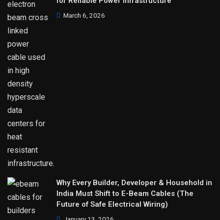
for Reliable Power Infrastructure
March 6, 2026
Why Every Builder, Developer & Household in
India Must Shift to E-Beam Cables (The
Future of Safe Electrical Wiring)
January 13, 2026