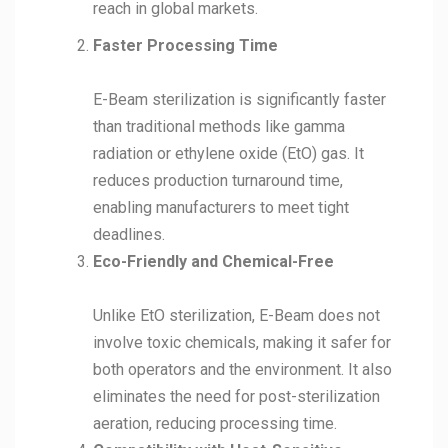
reach in global markets.
Faster Processing Time
E-Beam sterilization is significantly faster
than traditional methods like gamma
radiation or ethylene oxide (EtO) gas. It
reduces production turnaround time,
enabling manufacturers to meet tight
deadlines.
Eco-Friendly and Chemical-Free
Unlike EtO sterilization, E-Beam does not
involve toxic chemicals, making it safer for
both operators and the environment. It also
eliminates the need for post-sterilization
aeration, reducing processing time.