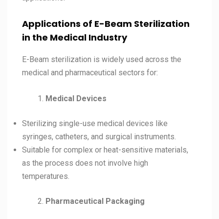
Applications of E-Beam Sterilization
in the Medical Industry
E-Beam sterilization is widely used across the
medical and pharmaceutical sectors for:
Medical Devices
Sterilizing single-use medical devices like
syringes, catheters, and surgical instruments.
Suitable for complex or heat-sensitive materials,
as the process does not involve high
temperatures.
Pharmaceutical Packaging