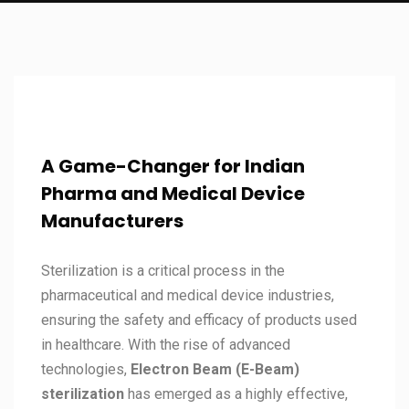
A Game-Changer for Indian
Pharma and Medical Device
Manufacturers
Sterilization is a critical process in the
pharmaceutical and medical device industries,
ensuring the safety and efficacy of products used
in healthcare. With the rise of advanced
technologies,
Electron Beam (E-Beam)
sterilization
has emerged as a highly effective,