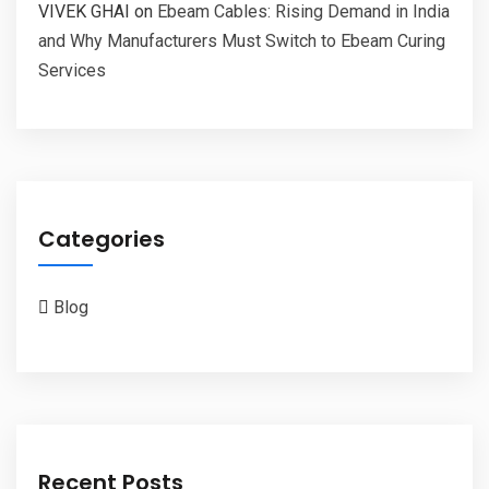
VIVEK GHAI
on
Ebeam Cables: Rising Demand in India
and Why Manufacturers Must Switch to Ebeam Curing
Services
Categories
Blog
Recent Posts