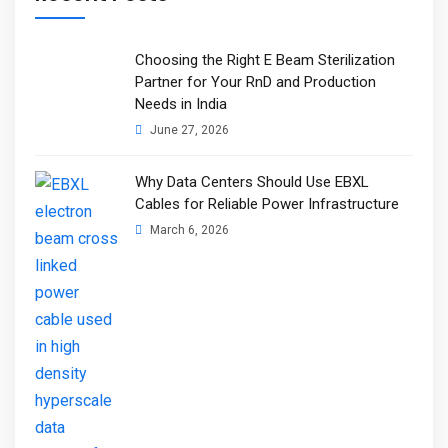
Choosing the Right E Beam Sterilization
Partner for Your RnD and Production
Needs in India
June 27, 2026
Why Data Centers Should Use EBXL
Cables for Reliable Power Infrastructure
March 6, 2026