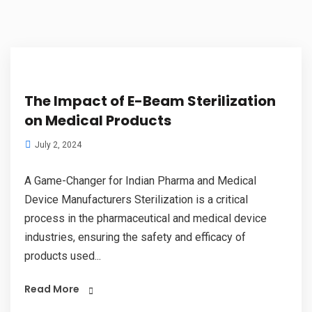
The Impact of E-Beam Sterilization
on Medical Products
July 2, 2024
A Game-Changer for Indian Pharma and Medical
Device Manufacturers Sterilization is a critical
process in the pharmaceutical and medical device
industries, ensuring the safety and efficacy of
products used...
Read More