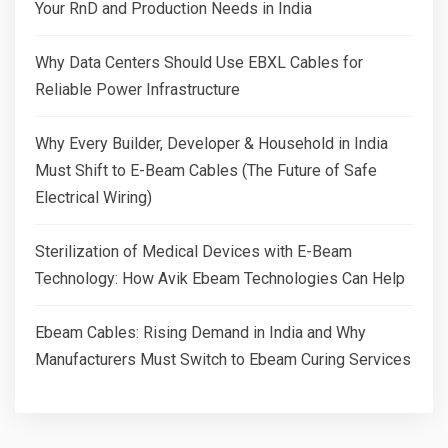
Your RnD and Production Needs in India
Why Data Centers Should Use EBXL Cables for
Reliable Power Infrastructure
Why Every Builder, Developer & Household in India
Must Shift to E-Beam Cables (The Future of Safe
Electrical Wiring)
Sterilization of Medical Devices with E-Beam
Technology: How Avik Ebeam Technologies Can Help
Ebeam Cables: Rising Demand in India and Why
Manufacturers Must Switch to Ebeam Curing Services