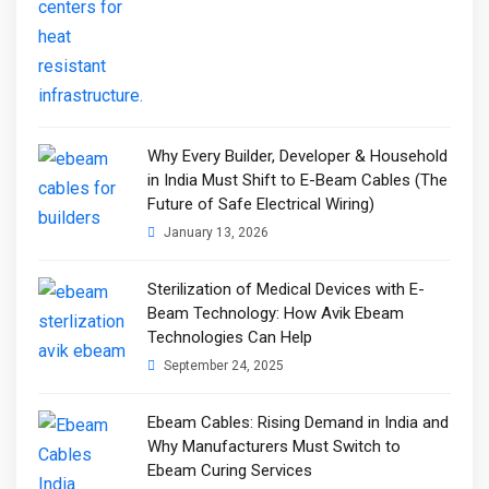
Why Every Builder, Developer & Household
in India Must Shift to E-Beam Cables (The
Future of Safe Electrical Wiring)
January 13, 2026
Sterilization of Medical Devices with E-
Beam Technology: How Avik Ebeam
Technologies Can Help
September 24, 2025
Ebeam Cables: Rising Demand in India and
Why Manufacturers Must Switch to
Ebeam Curing Services