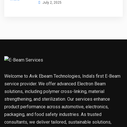
July 2, 2025
Welcome to Avik Ebeam Technologies, India’s first E-Beam
service provider. We offer advanced Electron Beam
solutions, including polymer cross-linking, material
strengthening, and sterilization. Our services enhance
product performance across automotive, electronics,
packaging, and food safety industries. As trusted
consultants, we deliver tailored, sustainable solutions,