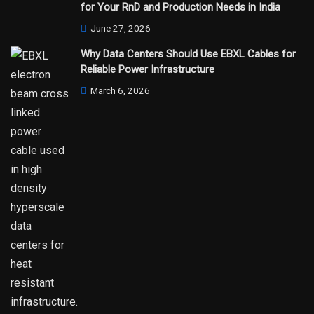
for Your RnD and Production Needs in India
June 27, 2026
Why Data Centers Should Use EBXL Cables for
Reliable Power Infrastructure
March 6, 2026