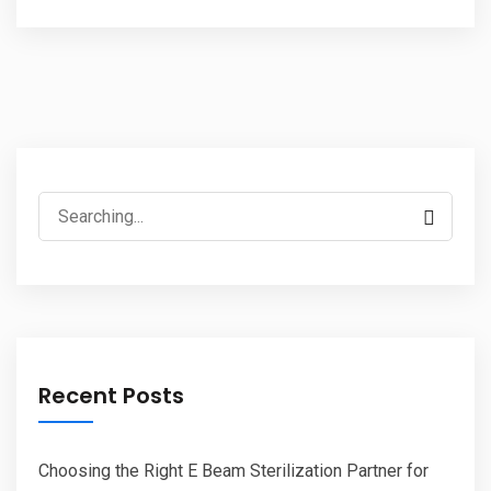
Search
for:
Recent Posts
Choosing the Right E Beam Sterilization Partner for