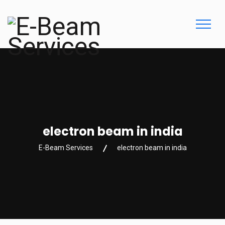
electron beam in india
E-Beam Services
electron beam in india