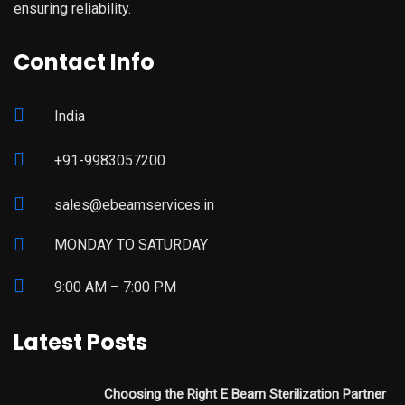
ensuring reliability.
Contact Info
India
+91-9983057200
sales@ebeamservices.in
MONDAY TO SATURDAY
9:00 AM – 7:00 PM
Latest Posts
Choosing the Right E Beam Sterilization Partner