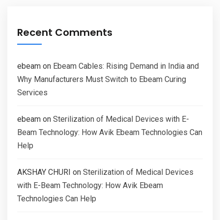
Recent Comments
ebeam
on
Ebeam Cables: Rising Demand in India and
Why Manufacturers Must Switch to Ebeam Curing
Services
ebeam
on
Sterilization of Medical Devices with E-
Beam Technology: How Avik Ebeam Technologies Can
Help
AKSHAY CHURI
on
Sterilization of Medical Devices
with E-Beam Technology: How Avik Ebeam
Technologies Can Help