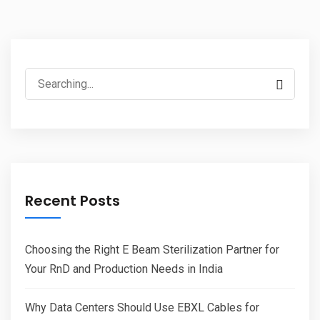
Search
for:
Recent Posts
Choosing the Right E Beam Sterilization Partner for
Your RnD and Production Needs in India
Why Data Centers Should Use EBXL Cables for