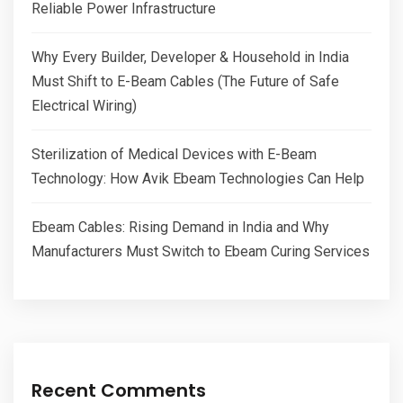
Reliable Power Infrastructure
Why Every Builder, Developer & Household in India
Must Shift to E-Beam Cables (The Future of Safe
Electrical Wiring)
Sterilization of Medical Devices with E-Beam
Technology: How Avik Ebeam Technologies Can Help
Ebeam Cables: Rising Demand in India and Why
Manufacturers Must Switch to Ebeam Curing Services
Recent Comments