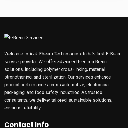
Welcome to Avik Ebeam Technologies, India’s first E-Beam
service provider. We offer advanced Electron Beam
solutions, including polymer cross-linking, material
strengthening, and sterilization. Our services enhance
product performance across automotive, electronics,
packaging, and food safety industries. As trusted
consultants, we deliver tailored, sustainable solutions,
ensuring reliability.
Contact Info