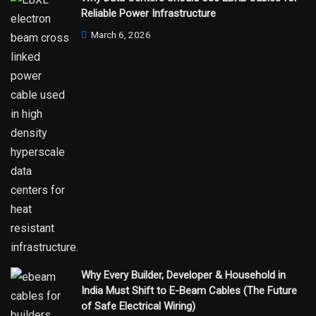
Reliable Power Infrastructure
March 6, 2026
Why Every Builder, Developer & Household in
India Must Shift to E-Beam Cables (The Future
of Safe Electrical Wiring)