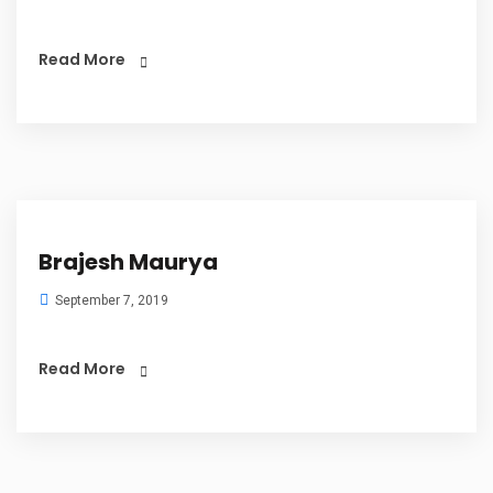
Read More
Brajesh Maurya
September 7, 2019
Read More