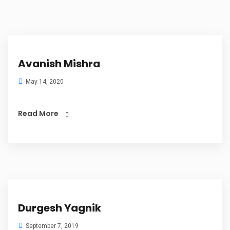
Avanish Mishra
May 14, 2020
Read More
Durgesh Yagnik
September 7, 2019