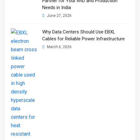
Partner for Your RnD and Production
Needs in India
June 27, 2026
Why Data Centers Should Use EBXL
Cables for Reliable Power Infrastructure
March 6, 2026