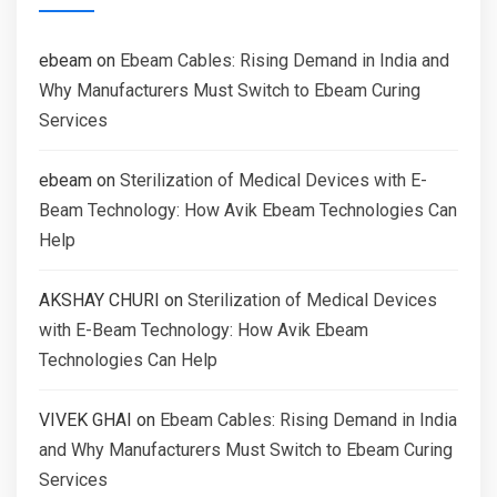
ebeam
on
Ebeam Cables: Rising Demand in India and
Why Manufacturers Must Switch to Ebeam Curing
Services
ebeam
on
Sterilization of Medical Devices with E-
Beam Technology: How Avik Ebeam Technologies Can
Help
AKSHAY CHURI
on
Sterilization of Medical Devices
with E-Beam Technology: How Avik Ebeam
Technologies Can Help
VIVEK GHAI
on
Ebeam Cables: Rising Demand in India
and Why Manufacturers Must Switch to Ebeam Curing
Services