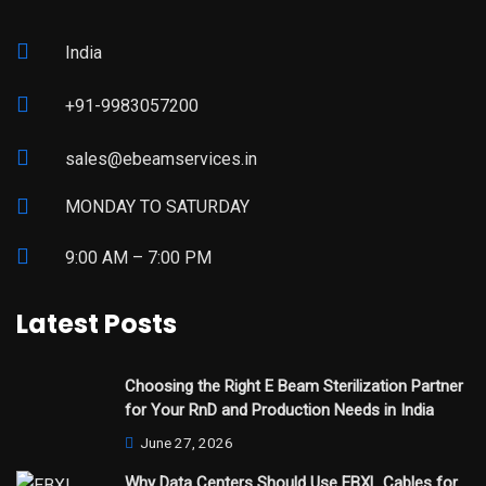
India
+91-9983057200
sales@ebeamservices.in
MONDAY TO SATURDAY
9:00 AM – 7:00 PM
Latest Posts
Choosing the Right E Beam Sterilization Partner
for Your RnD and Production Needs in India
June 27, 2026
Why Data Centers Should Use EBXL Cables for