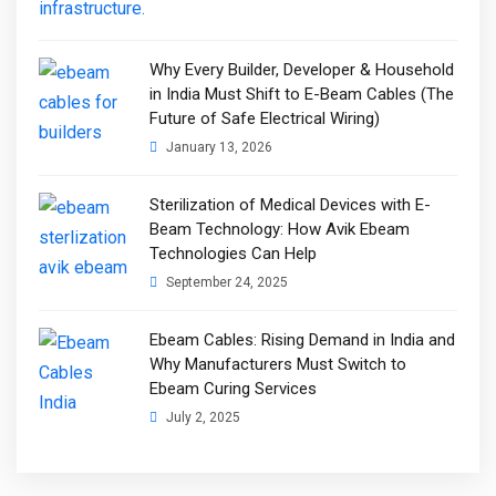
Why Every Builder, Developer & Household
in India Must Shift to E-Beam Cables (The
Future of Safe Electrical Wiring)
January 13, 2026
Sterilization of Medical Devices with E-
Beam Technology: How Avik Ebeam
Technologies Can Help
September 24, 2025
Ebeam Cables: Rising Demand in India and
Why Manufacturers Must Switch to
Ebeam Curing Services
July 2, 2025