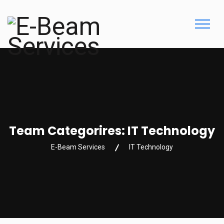
Team Categorires:
IT Technology
E-Beam Services
IT Technology