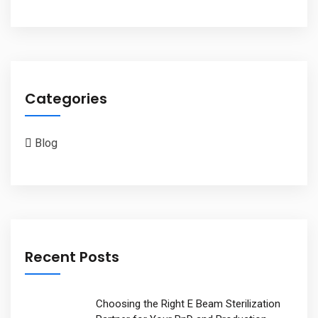
Categories
Blog
Recent Posts
Choosing the Right E Beam Sterilization