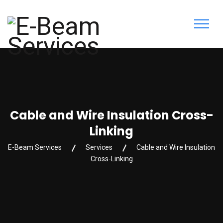
Cable and Wire Insulation Cross-
Linking
E-Beam Services
Services
Cable and Wire Insulation
Cross-Linking