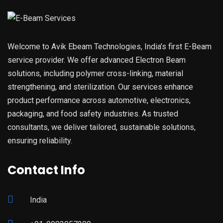
Welcome to Avik Ebeam Technologies, India’s first E-Beam
service provider. We offer advanced Electron Beam
solutions, including polymer cross-linking, material
strengthening, and sterilization. Our services enhance
product performance across automotive, electronics,
packaging, and food safety industries. As trusted
consultants, we deliver tailored, sustainable solutions,
ensuring reliability.
Contact Info
India