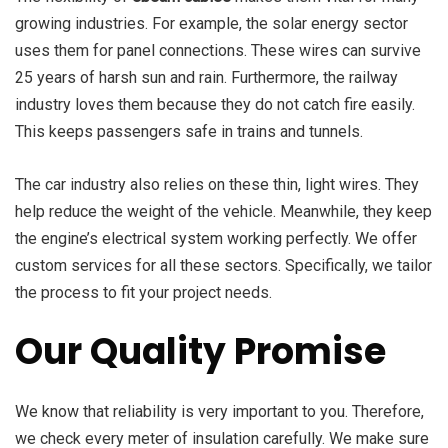
growing industries. For example, the solar energy sector
uses them for panel connections. These wires can survive
25 years of harsh sun and rain. Furthermore, the railway
industry loves them because they do not catch fire easily.
This keeps passengers safe in trains and tunnels.
The car industry also relies on these thin, light wires. They
help reduce the weight of the vehicle. Meanwhile, they keep
the engine’s electrical system working perfectly. We offer
custom services for all these sectors. Specifically, we tailor
the process to fit your project needs.
Our Quality Promise
We know that reliability is very important to you. Therefore,
we check every meter of insulation carefully. We make sure