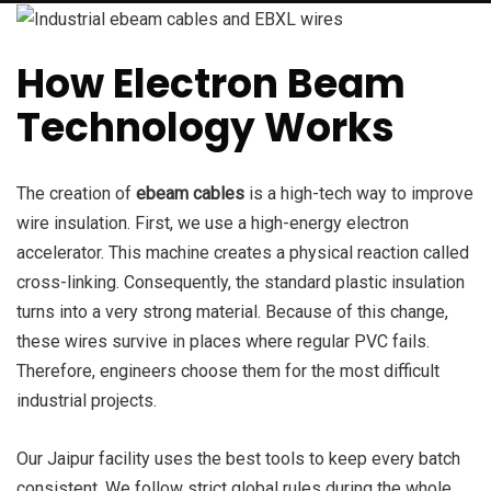
How Electron Beam
Technology Works
The creation of
ebeam cables
is a high-tech way to improve
wire insulation. First, we use a high-energy electron
accelerator. This machine creates a physical reaction called
cross-linking. Consequently, the standard plastic insulation
turns into a very strong material. Because of this change,
these wires survive in places where regular PVC fails.
Therefore, engineers choose them for the most difficult
industrial projects.
Our Jaipur facility uses the best tools to keep every batch
consistent. We follow strict global rules during the whole