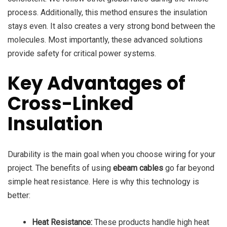
process. Additionally, this method ensures the insulation
stays even. It also creates a very strong bond between the
molecules. Most importantly, these advanced solutions
provide safety for critical power systems.
Key Advantages of
Cross-Linked
Insulation
Durability is the main goal when you choose wiring for your
project. The benefits of using
ebeam cables
go far beyond
simple heat resistance. Here is why this technology is
better:
Heat Resistance:
These products handle high heat