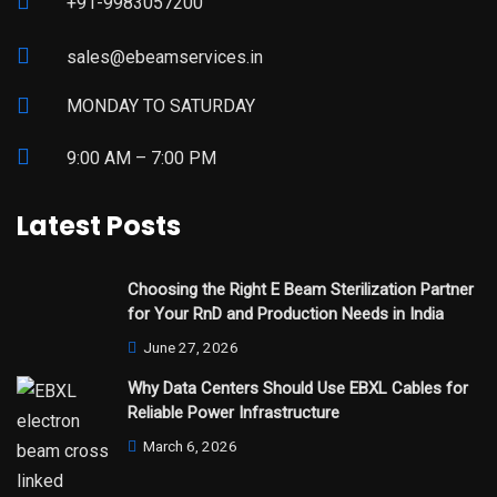
+91-9983057200
sales@ebeamservices.in
MONDAY TO SATURDAY
9:00 AM – 7:00 PM
Latest Posts
Choosing the Right E Beam Sterilization Partner
for Your RnD and Production Needs in India
June 27, 2026
Why Data Centers Should Use EBXL Cables for
Reliable Power Infrastructure
March 6, 2026