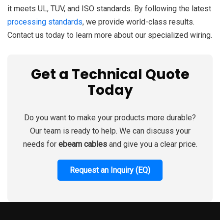
it meets UL, TUV, and ISO standards. By following the latest
processing standards
, we provide world-class results.
Contact us today to learn more about our specialized wiring.
Get a Technical Quote
Today
Do you want to make your products more durable?
Our team is ready to help. We can discuss your
needs for
ebeam cables
and give you a clear price.
Request an Inquiry (EQ)