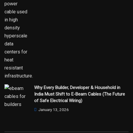
Why Every Builder, Developer & Household in
India Must Shift to E-Beam Cables (The Future
of Safe Electrical Wiring)
January 13, 2026