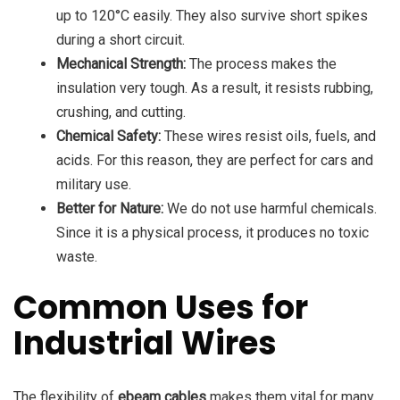
up to 120°C easily. They also survive short spikes
during a short circuit.
Mechanical Strength:
The process makes the
insulation very tough. As a result, it resists rubbing,
crushing, and cutting.
Chemical Safety:
These wires resist oils, fuels, and
acids. For this reason, they are perfect for cars and
military use.
Better for Nature:
We do not use harmful chemicals.
Since it is a physical process, it produces no toxic
waste.
Common Uses for
Industrial Wires
The flexibility of
ebeam cables
makes them vital for many