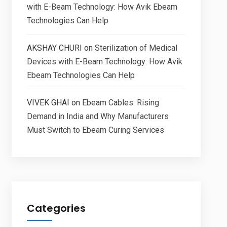
with E-Beam Technology: How Avik Ebeam
Technologies Can Help
AKSHAY CHURI
on
Sterilization of Medical
Devices with E-Beam Technology: How Avik
Ebeam Technologies Can Help
VIVEK GHAI
on
Ebeam Cables: Rising
Demand in India and Why Manufacturers
Must Switch to Ebeam Curing Services
Categories