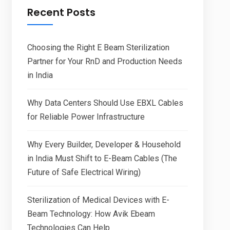
Recent Posts
Choosing the Right E Beam Sterilization
Partner for Your RnD and Production Needs
in India
Why Data Centers Should Use EBXL Cables
for Reliable Power Infrastructure
Why Every Builder, Developer & Household
in India Must Shift to E-Beam Cables (The
Future of Safe Electrical Wiring)
Sterilization of Medical Devices with E-
Beam Technology: How Avik Ebeam
Technologies Can Help