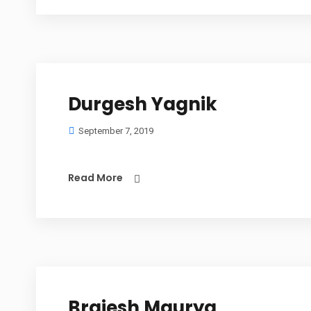
Durgesh Yagnik
September 7, 2019
Read More
Brajesh Maurya