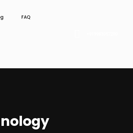
og
FAQ
+919983057200
hnology