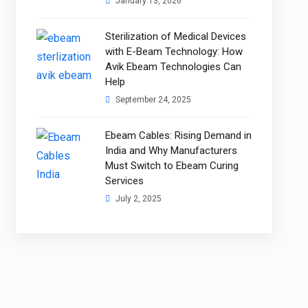
January 13, 2026
Sterilization of Medical Devices
with E-Beam Technology: How
Avik Ebeam Technologies Can
Help
September 24, 2025
Ebeam Cables: Rising Demand in
India and Why Manufacturers
Must Switch to Ebeam Curing
Services
July 2, 2025