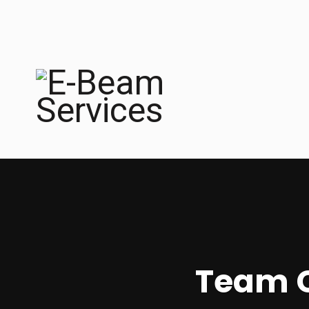
Team C