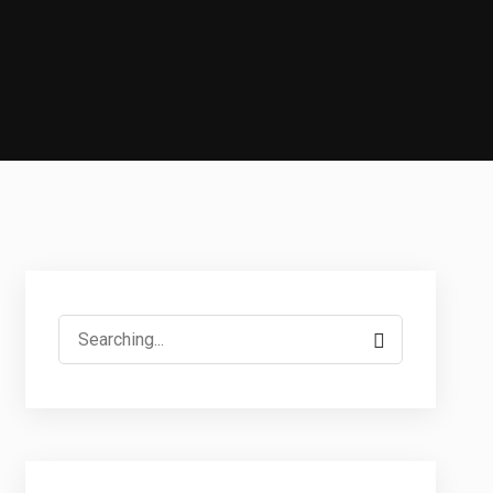
Search
for: