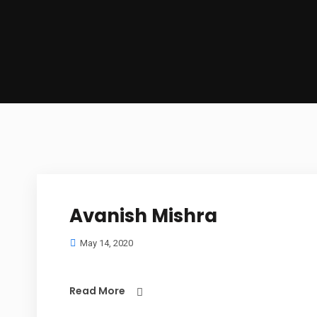
Avanish Mishra
May 14, 2020
Read More