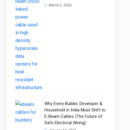
March 6, 2026
Why Every Builder, Developer &
Household in India Must Shift to
E-Beam Cables (The Future of
Safe Electrical Wiring)