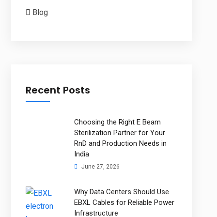
Blog
Recent Posts
Choosing the Right E Beam
Sterilization Partner for Your
RnD and Production Needs in
India
June 27, 2026
Why Data Centers Should Use
EBXL Cables for Reliable Power
Infrastructure