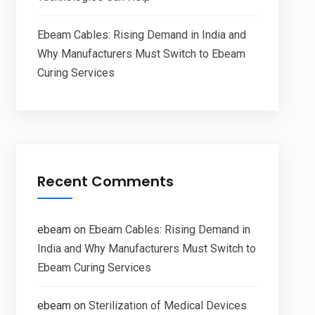
Ebeam Cables: Rising Demand in India and
Why Manufacturers Must Switch to Ebeam
Curing Services
Recent Comments
ebeam
on
Ebeam Cables: Rising Demand in
India and Why Manufacturers Must Switch to
Ebeam Curing Services
ebeam
on
Sterilization of Medical Devices