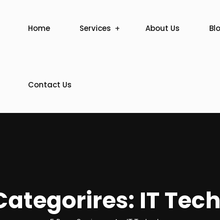
Home
Services
About Us
Bl
Contact Us
ategorires:
IT Tec