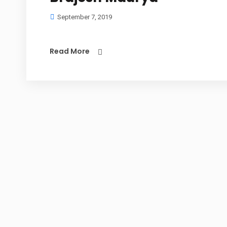
September 7, 2019
Read More