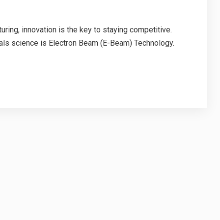
uring, innovation is the key to staying competitive.
ials science is Electron Beam (E-Beam) Technology.