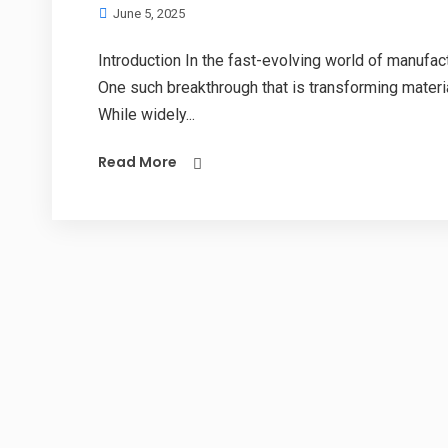
June 5, 2025
Introduction In the fast-evolving world of manufact
One such breakthrough that is transforming mater
While widely...
Read More