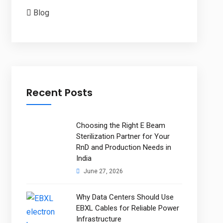
Blog
Recent Posts
Choosing the Right E Beam
Sterilization Partner for Your
RnD and Production Needs in
India
June 27, 2026
Why Data Centers Should Use
EBXL Cables for Reliable Power
Infrastructure