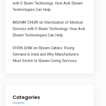
with E-Beam Technology: How Avik Ebeam
Technologies Can Help
AKSHAY CHURI
on
Sterilization of Medical
Devices with E-Beam Technology: How Avik
Ebeam Technologies Can Help
VIVEK GHAI
on
Ebeam Cables: Rising
Demand in India and Why Manufacturers
Must Switch to Ebeam Curing Services
Categories