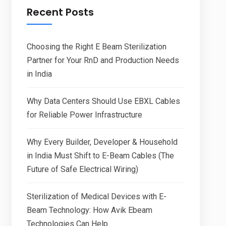
Recent Posts
Choosing the Right E Beam Sterilization
Partner for Your RnD and Production Needs
in India
Why Data Centers Should Use EBXL Cables
for Reliable Power Infrastructure
Why Every Builder, Developer & Household
in India Must Shift to E-Beam Cables (The
Future of Safe Electrical Wiring)
Sterilization of Medical Devices with E-
Beam Technology: How Avik Ebeam
Technologies Can Help