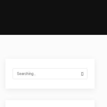
Search
for: