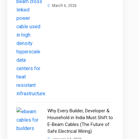
March 6, 2026
Why Every Builder, Developer &
Household in India Must Shift to
E-Beam Cables (The Future of
Safe Electrical Wiring)