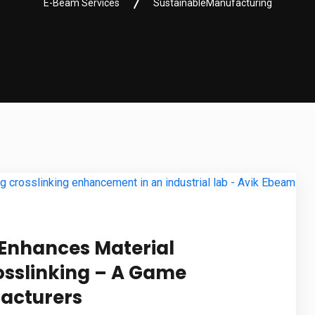
E-Beam Services
SustainableManufacturing
Enhances Material
sslinking – A Game
facturers