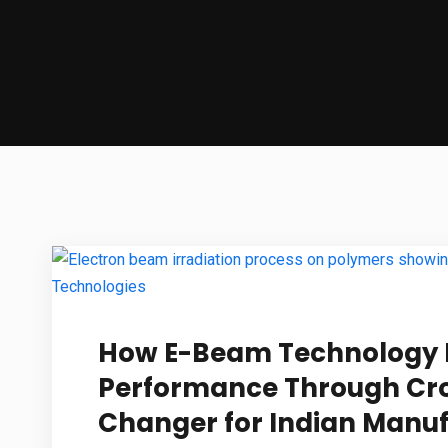
How E-Beam Technology 
Performance Through Cro
Changer for Indian Manu