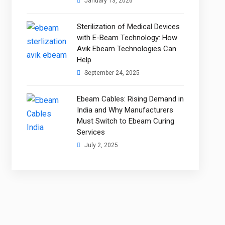
January 13, 2026
Sterilization of Medical Devices
with E-Beam Technology: How
Avik Ebeam Technologies Can
Help
September 24, 2025
Ebeam Cables: Rising Demand in
India and Why Manufacturers
Must Switch to Ebeam Curing
Services
July 2, 2025