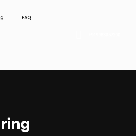
og
FAQ
+919983057200
ring