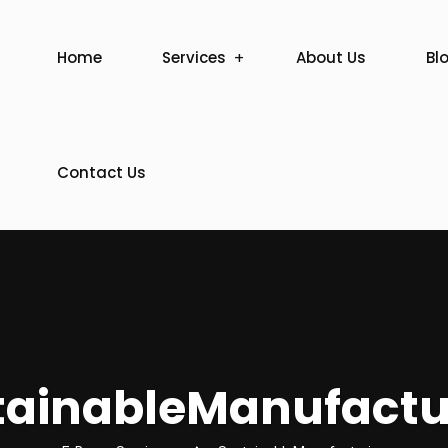
Home
Services
About Us
Bl
Contact Us
tainableManufactu