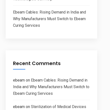
Ebeam Cables: Rising Demand in India and
Why Manufacturers Must Switch to Ebeam
Curing Services
Recent Comments
ebeam
on
Ebeam Cables: Rising Demand in
India and Why Manufacturers Must Switch to
Ebeam Curing Services
ebeam
on
Sterilization of Medical Devices