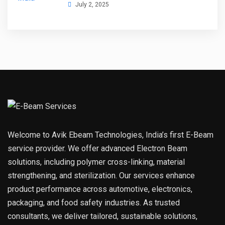
July 2, 2025
Welcome to Avik Ebeam Technologies, India’s first E-Beam
service provider. We offer advanced Electron Beam
solutions, including polymer cross-linking, material
strengthening, and sterilization. Our services enhance
product performance across automotive, electronics,
packaging, and food safety industries. As trusted
consultants, we deliver tailored, sustainable solutions,