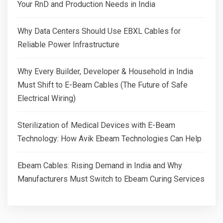
Your RnD and Production Needs in India
Why Data Centers Should Use EBXL Cables for
Reliable Power Infrastructure
Why Every Builder, Developer & Household in India
Must Shift to E-Beam Cables (The Future of Safe
Electrical Wiring)
Sterilization of Medical Devices with E-Beam
Technology: How Avik Ebeam Technologies Can Help
Ebeam Cables: Rising Demand in India and Why
Manufacturers Must Switch to Ebeam Curing Services