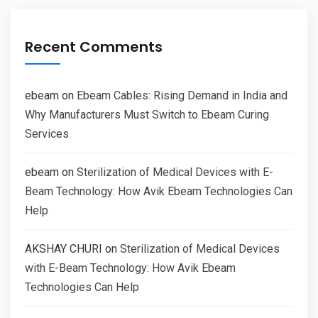
Recent Comments
ebeam
on
Ebeam Cables: Rising Demand in India and
Why Manufacturers Must Switch to Ebeam Curing
Services
ebeam
on
Sterilization of Medical Devices with E-
Beam Technology: How Avik Ebeam Technologies Can
Help
AKSHAY CHURI
on
Sterilization of Medical Devices
with E-Beam Technology: How Avik Ebeam
Technologies Can Help