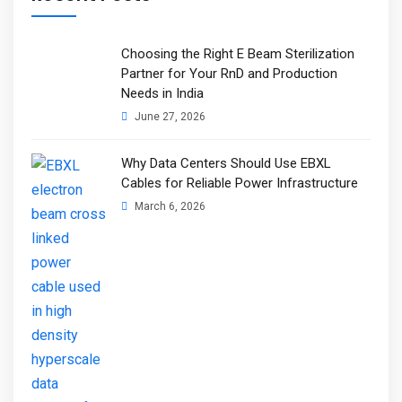
Choosing the Right E Beam Sterilization
Partner for Your RnD and Production
Needs in India
June 27, 2026
Why Data Centers Should Use EBXL
Cables for Reliable Power Infrastructure
March 6, 2026