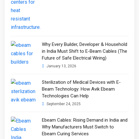
Why Every Builder, Developer & Household
in India Must Shift to E-Beam Cables (The
Future of Safe Electrical Wiring)
January 13, 2026
Sterilization of Medical Devices with E-
Beam Technology: How Avik Ebeam
Technologies Can Help
September 24, 2025
Ebeam Cables: Rising Demand in India and
Why Manufacturers Must Switch to
Ebeam Curing Services