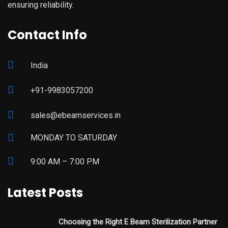
ensuring reliability.
Contact Info
India
+91-9983057200
sales@ebeamservices.in
MONDAY TO SATURDAY
9:00 AM – 7:00 PM
Latest Posts
Choosing the Right E Beam Sterilization Partner