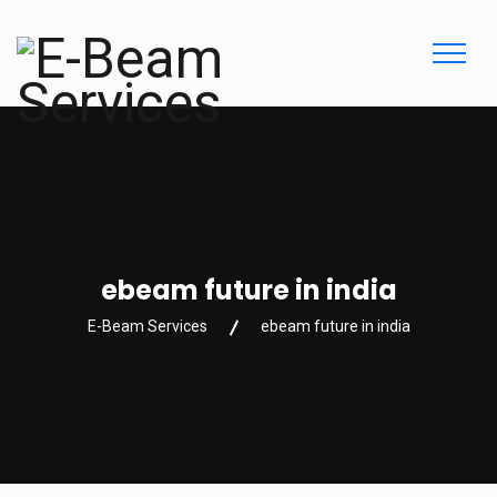
ebeam future in india
E-Beam Services
ebeam future in india