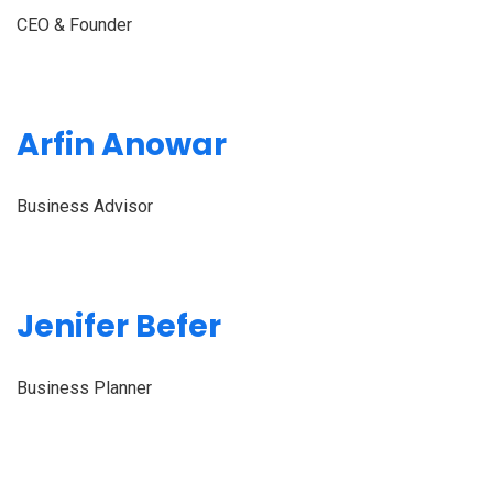
CEO & Founder
Arfin Anowar
Business Advisor
Jenifer Befer
Business Planner