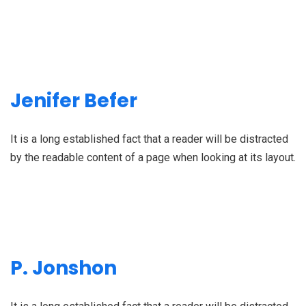
Jenifer Befer
It is a long established fact that a reader will be distracted
by the readable content of a page when looking at its layout.
P. Jonshon