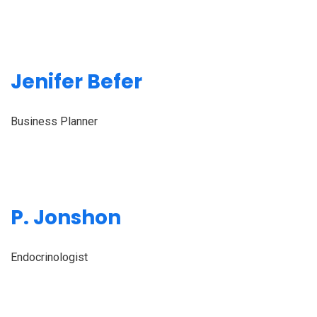
Jenifer Befer
Business Planner
P. Jonshon
Endocrinologist