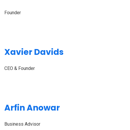
Founder
Xavier Davids
CEO & Founder
Arfin Anowar
Business Advisor