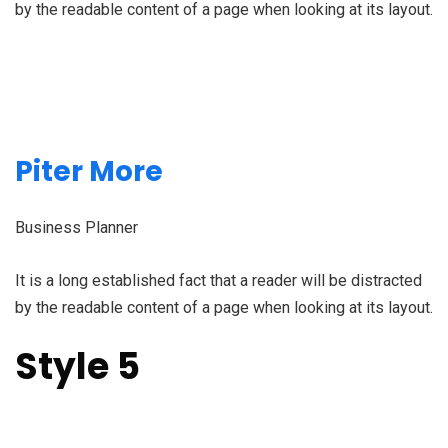
by the readable content of a page when looking at its layout.
Piter More
Business Planner
It is a long established fact that a reader will be distracted
by the readable content of a page when looking at its layout.
Style 5