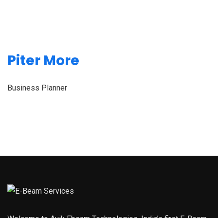
Piter More
Business Planner