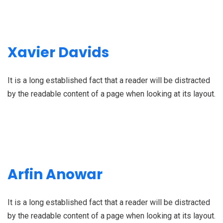
Xavier Davids
It is a long established fact that a reader will be distracted
by the readable content of a page when looking at its layout.
Arfin Anowar
It is a long established fact that a reader will be distracted
by the readable content of a page when looking at its layout.