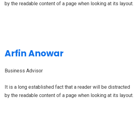
by the readable content of a page when looking at its layout.
Arfin Anowar
Business Advisor
It is a long established fact that a reader will be distracted
by the readable content of a page when looking at its layout.