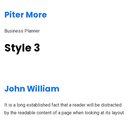
Piter More
Business Planner
Style 3
John William
It is a long established fact that a reader will be distracted
by the readable content of a page when looking at its layout.