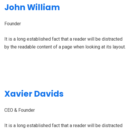
John William
Founder
It is a long established fact that a reader will be distracted
by the readable content of a page when looking at its layout.
Xavier Davids
CEO & Founder
It is a long established fact that a reader will be distracted