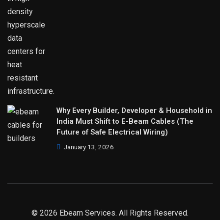
Why Every Builder, Developer & Household in
India Must Shift to E-Beam Cables (The
Future of Safe Electrical Wiring)
January 13, 2026
© 2026 Ebeam Services. All Rights Reserved.