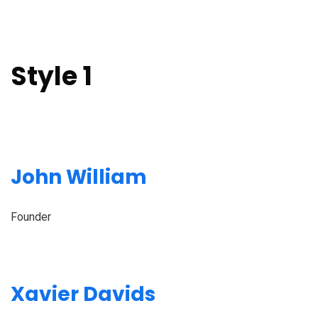
Style 1
John William
Founder
Xavier Davids