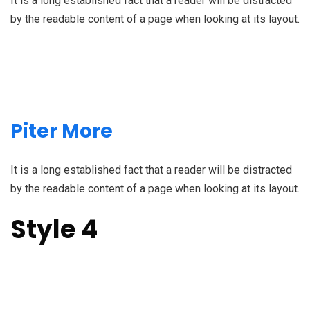
It is a long established fact that a reader will be distracted
by the readable content of a page when looking at its layout.
Piter More
It is a long established fact that a reader will be distracted
by the readable content of a page when looking at its layout.
Style 4