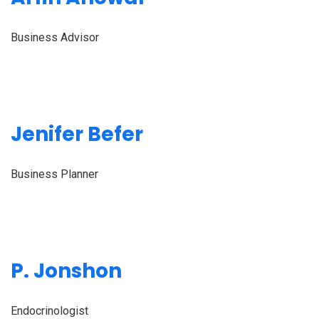
Business Advisor
Jenifer Befer
Business Planner
P. Jonshon
Endocrinologist