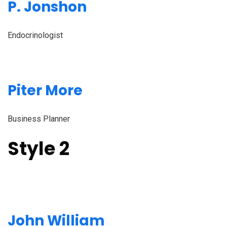
P. Jonshon
Endocrinologist
Piter More
Business Planner
Style 2
John William