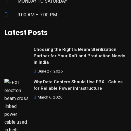
MONDAY TO SATURDAY
9:00 AM – 7:00 PM
Latest Posts
Choosing the Right E Beam Sterilization
Partner for Your RnD and Production Needs
in India
June 27, 2026
Why Data Centers Should Use EBXL Cables
for Reliable Power Infrastructure
March 6, 2026