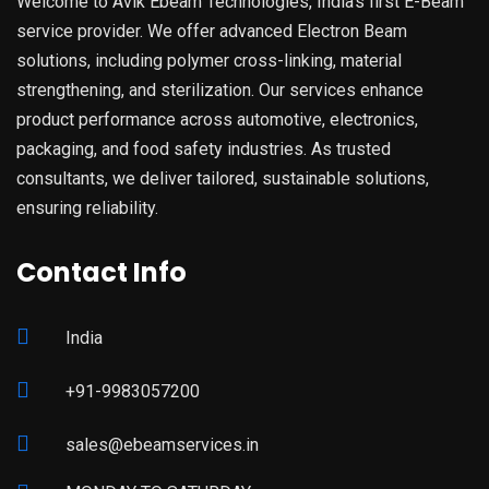
Welcome to Avik Ebeam Technologies, India’s first E-Beam
service provider. We offer advanced Electron Beam
solutions, including polymer cross-linking, material
strengthening, and sterilization. Our services enhance
product performance across automotive, electronics,
packaging, and food safety industries. As trusted
consultants, we deliver tailored, sustainable solutions,
ensuring reliability.
Contact Info
India
+91-9983057200
sales@ebeamservices.in