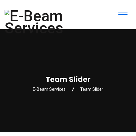
Team Slider
E-Beam Services
Team Slider