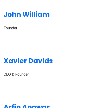
John William
Founder
Xavier Davids
CEO & Founder
Arfin Anowar