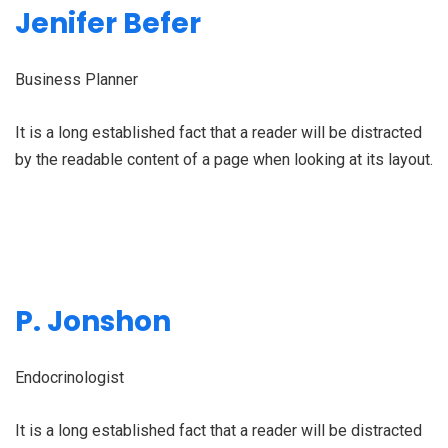
Jenifer Befer
Business Planner
It is a long established fact that a reader will be distracted
by the readable content of a page when looking at its layout.
P. Jonshon
Endocrinologist
It is a long established fact that a reader will be distracted